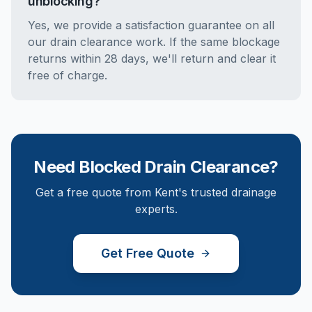
unblocking?
Yes, we provide a satisfaction guarantee on all
our drain clearance work. If the same blockage
returns within 28 days, we'll return and clear it
free of charge.
Need
Blocked Drain Clearance
?
Get a free quote from Kent's trusted drainage
experts.
Get Free Quote