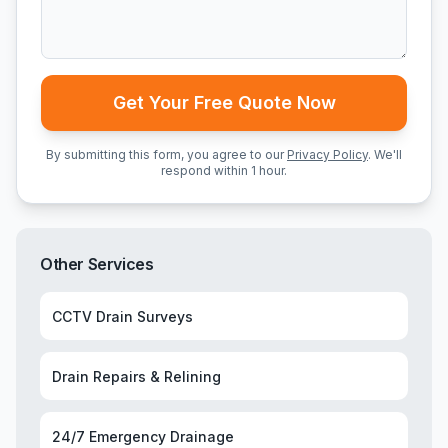
Get Your Free Quote Now
By submitting this form, you agree to our
Privacy Policy
. We'll
respond within 1 hour.
Other Services
CCTV Drain Surveys
Drain Repairs & Relining
24/7 Emergency Drainage