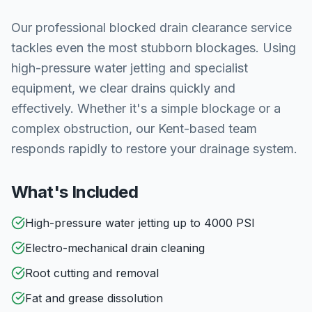
Our professional blocked drain clearance service
tackles even the most stubborn blockages. Using
high-pressure water jetting and specialist
equipment, we clear drains quickly and
effectively. Whether it's a simple blockage or a
complex obstruction, our Kent-based team
responds rapidly to restore your drainage system.
What's Included
High-pressure water jetting up to 4000 PSI
Electro-mechanical drain cleaning
Root cutting and removal
Fat and grease dissolution