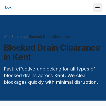
Services
Blocked Drain Clearance
Home
Blocked Drain Clearance
in Kent
Fast, effective unblocking for all types of
blocked drains across Kent. We clear
blockages quickly with minimal disruption.