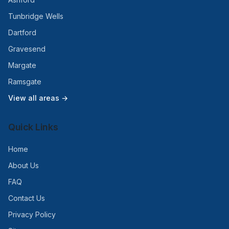
Tunbridge Wells
Dartford
Gravesend
Margate
Ramsgate
View all areas →
Quick Links
Home
About Us
FAQ
Contact Us
Privacy Policy