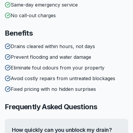
Same-day emergency service
No call-out charges
Benefits
Drains cleared within hours, not days
Prevent flooding and water damage
Eliminate foul odours from your property
Avoid costly repairs from untreated blockages
Fixed pricing with no hidden surprises
Frequently Asked Questions
How quickly can you unblock my drain?