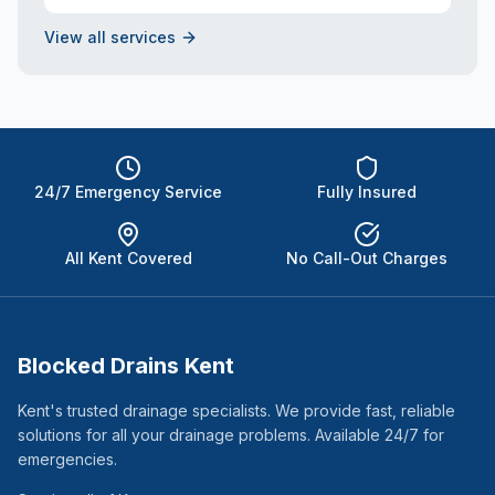
View all services
24/7 Emergency Service
Fully Insured
All Kent Covered
No Call-Out Charges
Blocked Drains Kent
Kent's trusted drainage specialists. We provide fast, reliable
solutions for all your drainage problems. Available 24/7 for
emergencies.