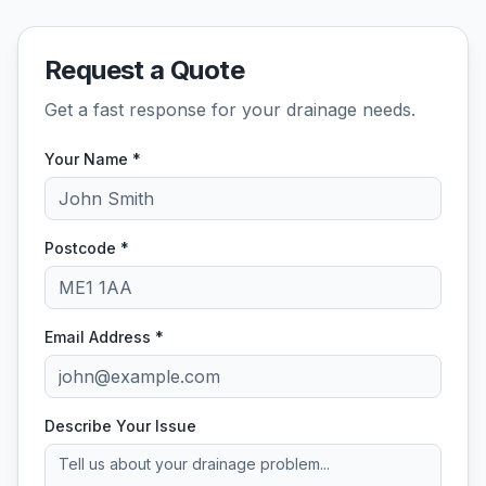
Request a Quote
Get a fast response for your drainage needs.
Your Name *
Postcode *
Email Address *
Describe Your Issue