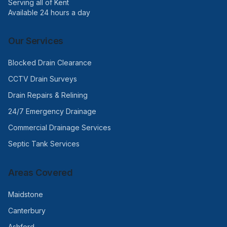
Serving all of Kent
Available 24 hours a day
Our Services
Blocked Drain Clearance
CCTV Drain Surveys
Drain Repairs & Relining
24/7 Emergency Drainage
Commercial Drainage Services
Septic Tank Services
Areas Covered
Maidstone
Canterbury
Ashford