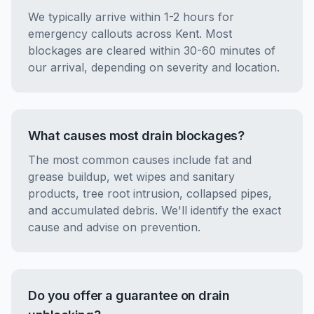
We typically arrive within 1-2 hours for
emergency callouts across Kent. Most
blockages are cleared within 30-60 minutes of
our arrival, depending on severity and location.
What causes most drain blockages?
The most common causes include fat and
grease buildup, wet wipes and sanitary
products, tree root intrusion, collapsed pipes,
and accumulated debris. We'll identify the exact
cause and advise on prevention.
Do you offer a guarantee on drain