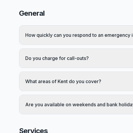
General
How quickly can you respond to an emergency i
Do you charge for call-outs?
What areas of Kent do you cover?
Are you available on weekends and bank holida
Services