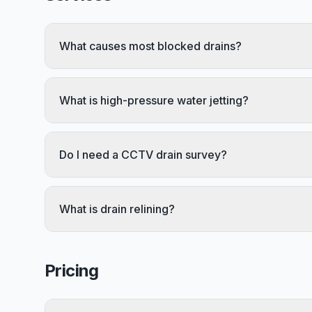
What causes most blocked drains?
What is high-pressure water jetting?
Do I need a CCTV drain survey?
What is drain relining?
Pricing