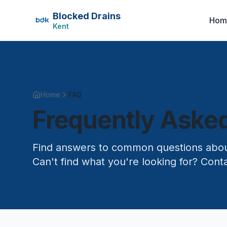
Blocked Drains
Hom
Kent
Home
FAQ
Frequently Aske
Find answers to common questions about
Can't find what you're looking for? Conta