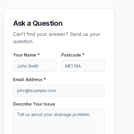
Ask a Question
Can't find your answer? Send us your
question.
Your Name *
Postcode *
Email Address *
Describe Your Issue