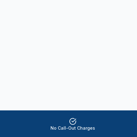
No Call-Out Charges