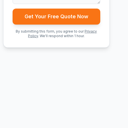
Get Your Free Quote Now
By submitting this form, you agree to our
Privacy
Policy
. We'll respond within 1 hour.