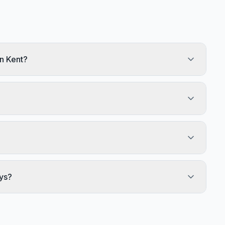
n Kent?
ys?