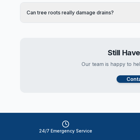
Can tree roots really damage drains?
Still Hav
Our team is happy to hel
Cont
24/7 Emergency Service