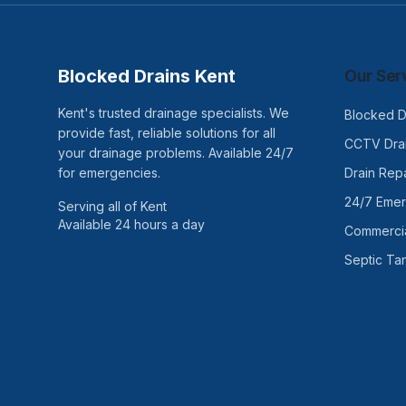
Blocked Drains Kent
Our Ser
Kent's trusted drainage specialists. We
Blocked D
provide fast, reliable solutions for all
CCTV Drai
your drainage problems. Available 24/7
for emergencies.
Drain Repa
24/7 Eme
Serving all of Kent
Available 24 hours a day
Commercia
Septic Ta