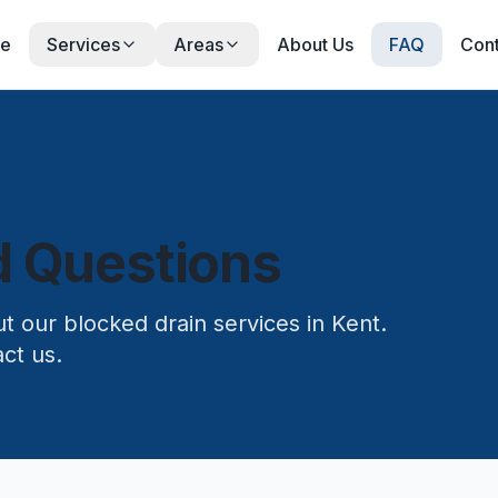
e
Services
Areas
About Us
FAQ
Cont
d Questions
 our blocked drain services in Kent.
ct us.