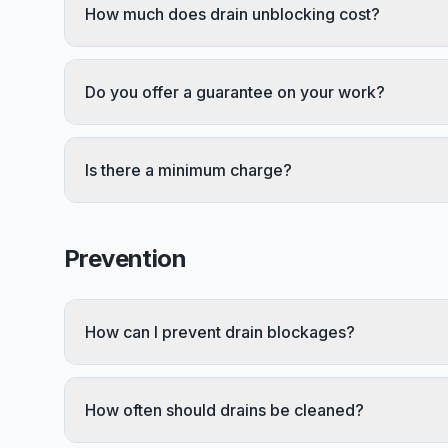
How much does drain unblocking cost?
Do you offer a guarantee on your work?
Is there a minimum charge?
Prevention
How can I prevent drain blockages?
How often should drains be cleaned?