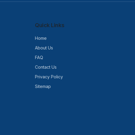
Quick Links
Home
About Us
FAQ
Contact Us
Privacy Policy
Sitemap