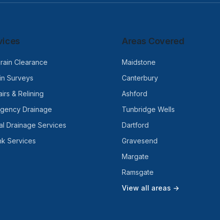
vices
Areas Covered
rain Clearance
Maidstone
n Surveys
Canterbury
irs & Relining
Ashford
rgency Drainage
Tunbridge Wells
l Drainage Services
Dartford
nk Services
Gravesend
Margate
Ramsgate
View all areas →