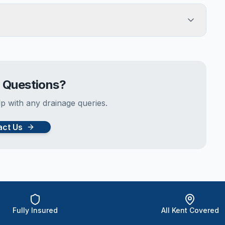
e Questions?
p with any drainage queries.
act Us
Fully Insured
All Kent Covered