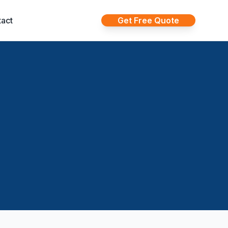
act
Get Free Quote