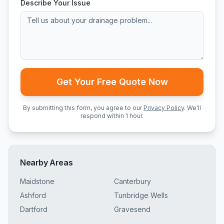
Describe Your Issue
Get Your Free Quote Now
By submitting this form, you agree to our
Privacy Policy
. We'll
respond within 1 hour.
Nearby Areas
Maidstone
Canterbury
Ashford
Tunbridge Wells
Dartford
Gravesend