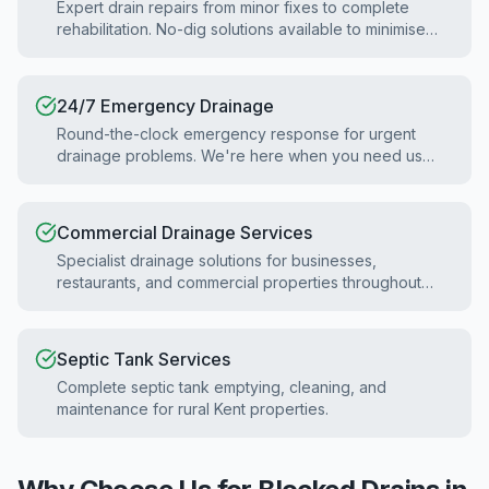
Expert drain repairs from minor fixes to complete
rehabilitation. No-dig solutions available to minimise
disruption.
24/7 Emergency Drainage
Round-the-clock emergency response for urgent
drainage problems. We're here when you need us
most.
Commercial Drainage Services
Specialist drainage solutions for businesses,
restaurants, and commercial properties throughout
Kent.
Septic Tank Services
Complete septic tank emptying, cleaning, and
maintenance for rural Kent properties.