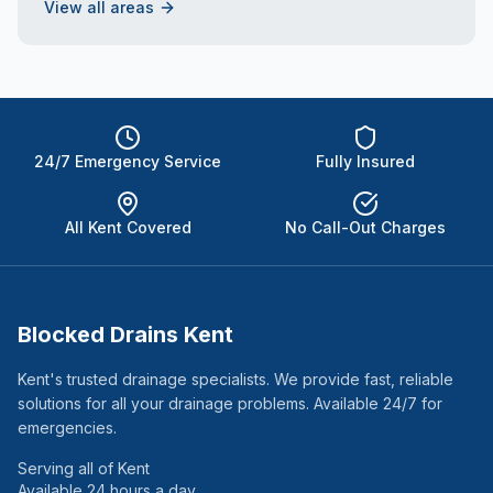
View all areas
24/7 Emergency Service
Fully Insured
All Kent Covered
No Call-Out Charges
Blocked Drains Kent
Kent's trusted drainage specialists. We provide fast, reliable
solutions for all your drainage problems. Available 24/7 for
emergencies.
Serving all of Kent
Available 24 hours a day