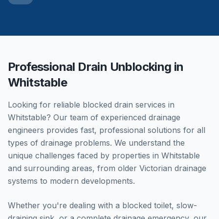
Professional Drain Unblocking in
Whitstable
Looking for reliable blocked drain services in
Whitstable
? Our team of experienced drainage
engineers provides fast, professional solutions for all
types of drainage problems. We understand the
unique challenges faced by properties in
Whitstable
and surrounding areas, from older Victorian drainage
systems to modern developments.
Whether you're dealing with a blocked toilet, slow-
draining sink, or a complete drainage emergency, our