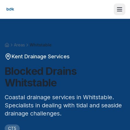
Areas
Whitstable
Home
Kent Drainage Services
Blocked Drains
Whitstable
Coastal drainage services in Whitstable.
Specialists in dealing with tidal and seaside
drainage challenges.
CT5