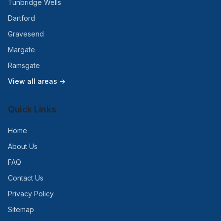
Tunbridge Wells
Dartford
Gravesend
Margate
Ramsgate
View all areas →
Quick Links
Home
About Us
FAQ
Contact Us
Privacy Policy
Sitemap