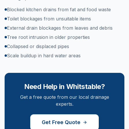
Blocked kitchen drains from fat and food waste
Toilet blockages from unsuitable items
External drain blockages from leaves and debris
Tree root intrusion in older properties
Collapsed or displaced pipes
Scale buildup in hard water areas
Need Help in
Whitstable
?
Get a free quote from our local drainage
experts.
Get Free Quote