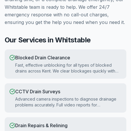
Whitstable
team is ready to help. We offer 24/7
emergency response with no call-out charges,
ensuring you get the help you need when you need it.
Our Services in
Whitstable
Blocked Drain Clearance
Fast, effective unblocking for all types of blocked
drains across Kent. We clear blockages quickly with
minimal disruption.
CCTV Drain Surveys
Advanced camera inspections to diagnose drainage
problems accurately. Full video reports for
homebuyers and property surveys.
Drain Repairs & Relining