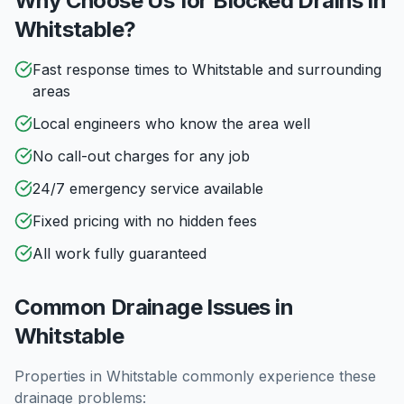
Why Choose Us for Blocked Drains in
Whitstable
?
Fast response times to Whitstable and surrounding
areas
Local engineers who know the area well
No call-out charges for any job
24/7 emergency service available
Fixed pricing with no hidden fees
All work fully guaranteed
Common Drainage Issues in
Whitstable
Properties in
Whitstable
commonly experience these
drainage problems: