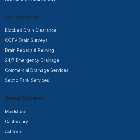
Our Services
Blocked Drain Clearance
CCTV Drain Surveys
Drain Repairs & Relining
24/7 Emergency Drainage
Commercial Drainage Services
Septic Tank Services
Areas Covered
Maidstone
Canterbury
Ashford