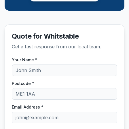
Quote for Whitstable
Get a fast response from our local team.
Your Name *
Postcode *
Email Address *