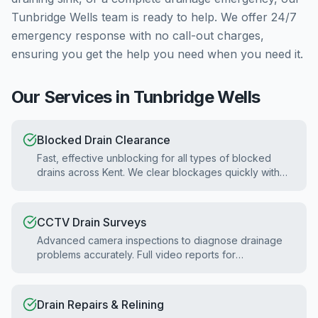
Tunbridge Wells
team is ready to help. We offer 24/7
emergency response with no call-out charges,
ensuring you get the help you need when you need it.
Our Services in
Tunbridge Wells
Blocked Drain Clearance
Fast, effective unblocking for all types of blocked
drains across Kent. We clear blockages quickly with
minimal disruption.
CCTV Drain Surveys
Advanced camera inspections to diagnose drainage
problems accurately. Full video reports for
homebuyers and property surveys.
Drain Repairs & Relining