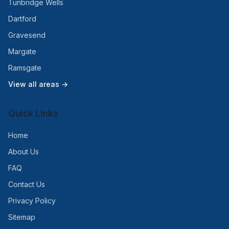
Tunbridge Wells
Dartford
Gravesend
Margate
Ramsgate
View all areas →
Quick Links
Home
About Us
FAQ
Contact Us
Privacy Policy
Sitemap