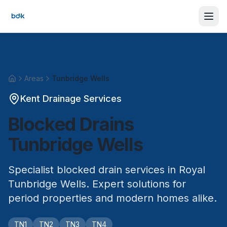
Areas
Tunbridge Wells
Home
Kent Drainage Services
Blocked Drains
Tunbridge Wells
Specialist blocked drain services in Royal
Tunbridge Wells. Expert solutions for
period properties and modern homes alike.
TN1
TN2
TN3
TN4