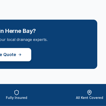
in
Herne Bay
?
our local drainage experts.
ee Quote
Fully Insured
All Kent Covered