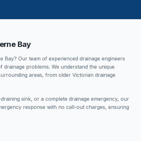
erne Bay
e Bay
? Our team of experienced drainage engineers
s of drainage problems. We understand the unique
urrounding areas, from older Victorian drainage
w-draining sink, or a complete drainage emergency, our
mergency response with no call-out charges, ensuring