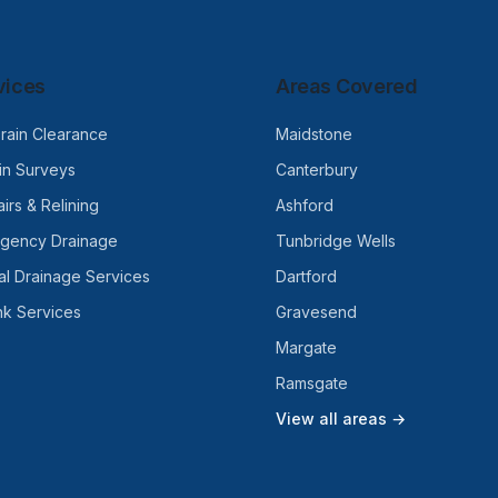
vices
Areas Covered
rain Clearance
Maidstone
n Surveys
Canterbury
irs & Relining
Ashford
rgency Drainage
Tunbridge Wells
l Drainage Services
Dartford
nk Services
Gravesend
Margate
Ramsgate
View all areas →