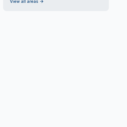
View all areas