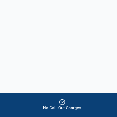
No Call-Out Charges