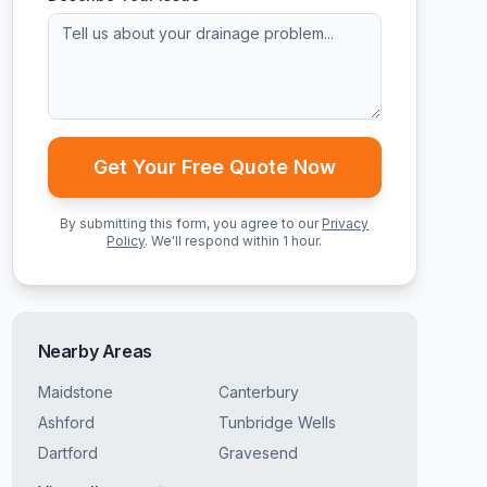
Get Your Free Quote Now
By submitting this form, you agree to our
Privacy
Policy
. We'll respond within 1 hour.
Nearby Areas
Maidstone
Canterbury
Ashford
Tunbridge Wells
Dartford
Gravesend