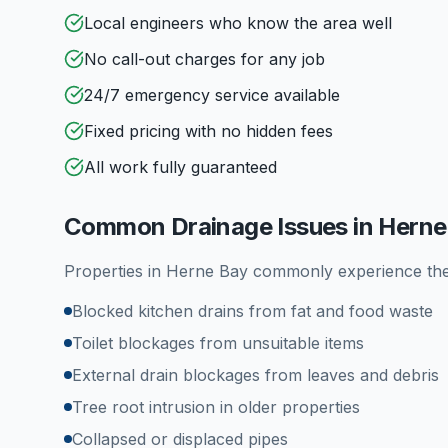
Local engineers who know the area well
No call-out charges for any job
24/7 emergency service available
Fixed pricing with no hidden fees
All work fully guaranteed
Common Drainage Issues in
Herne
Properties in
Herne Bay
commonly experience the
Blocked kitchen drains from fat and food waste
Toilet blockages from unsuitable items
External drain blockages from leaves and debris
Tree root intrusion in older properties
Collapsed or displaced pipes