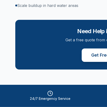
Scale buildup in hard water areas
Need Help 
Get a free quote from 
Get Fr
24/7 Emergency Service