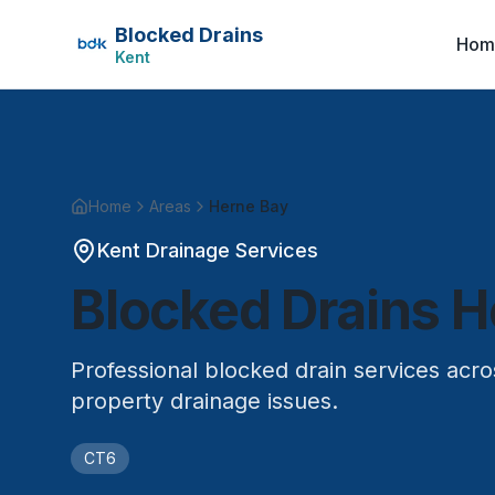
Blocked Drains
Hom
Kent
Home
Areas
Herne Bay
Kent Drainage Services
Blocked Drains
H
Professional blocked drain services acr
property drainage issues.
CT6