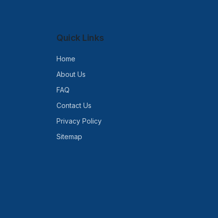
Quick Links
Home
About Us
FAQ
Contact Us
Privacy Policy
Sitemap