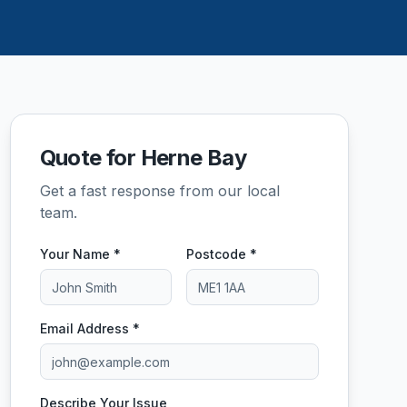
Quote for Herne Bay
Get a fast response from our local
team.
Your Name *
Postcode *
Email Address *
Describe Your Issue