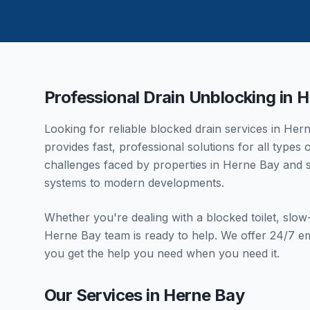
Professional Drain Unblocking in
H
Looking for reliable blocked drain services in
Hern
provides fast, professional solutions for all type
challenges faced by properties in
Herne Bay
and s
systems to modern developments.
Whether you're dealing with a blocked toilet, slo
Herne Bay
team is ready to help. We offer 24/7 e
you get the help you need when you need it.
Our Services in
Herne Bay