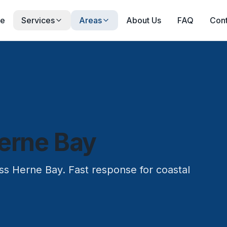
e
Services
Areas
About Us
FAQ
Cont
erne Bay
oss Herne Bay. Fast response for coastal