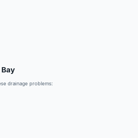
 Bay
se drainage problems: