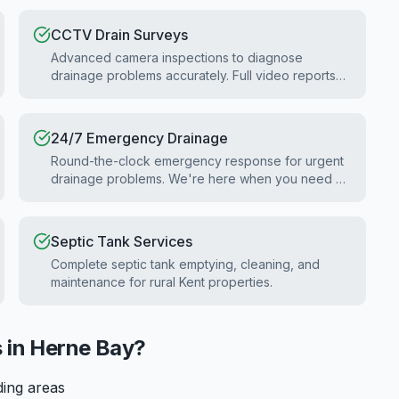
CCTV Drain Surveys
Advanced camera inspections to diagnose
drainage problems accurately. Full video reports
for homebuyers and property surveys.
24/7 Emergency Drainage
Round-the-clock emergency response for urgent
drainage problems. We're here when you need us
most.
Septic Tank Services
Complete septic tank emptying, cleaning, and
maintenance for rural Kent properties.
 in
Herne Bay
?
ding areas