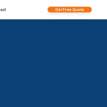
act
Get Free Quote