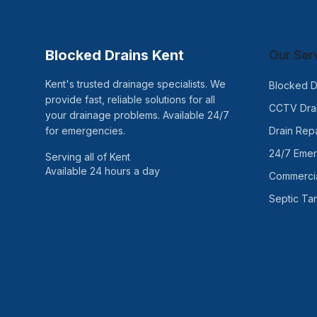
Blocked Drains Kent
Our Ser
Kent's trusted drainage specialists. We
Blocked D
provide fast, reliable solutions for all
CCTV Drai
your drainage problems. Available 24/7
for emergencies.
Drain Repa
24/7 Eme
Serving all of Kent
Available 24 hours a day
Commercia
Septic Ta