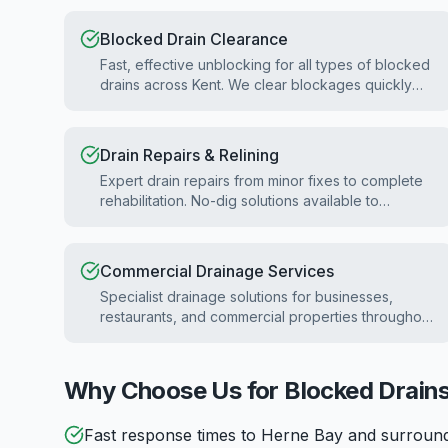
Blocked Drain Clearance
Fast, effective unblocking for all types of blocked
drains across Kent. We clear blockages quickly
with minimal disruption.
Drain Repairs & Relining
Expert drain repairs from minor fixes to complete
rehabilitation. No-dig solutions available to
minimise disruption.
Commercial Drainage Services
Specialist drainage solutions for businesses,
restaurants, and commercial properties throughout
Kent.
Why Choose Us for Blocked Drains
Fast response times to Herne Bay and surroun